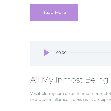
Read More
Audio
00:00
Player
All My Inmost Being,
Vestibulum ipsum dolor sit amet, consectetu
exercitation ullamco laboris nisi ut aliqui