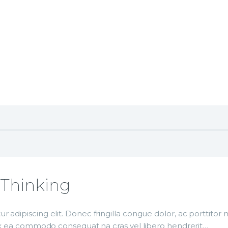
e
 Podcast
 with All Your Heart
c Thinking
r adipiscing elit. Donec fringilla congue dolor, ac porttito
p ex ea commodo consequat na cras vel libero hendrerit…