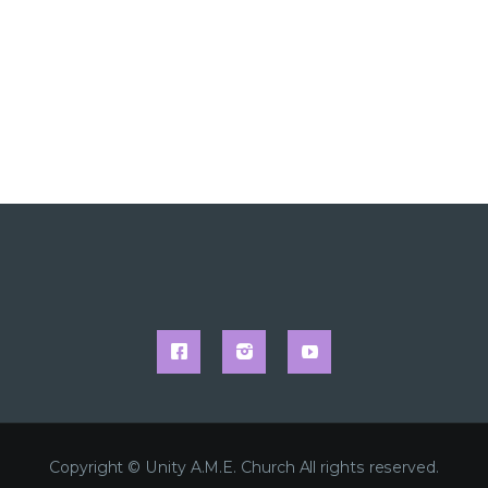
Copyright © Unity A.M.E. Church All rights reserved.