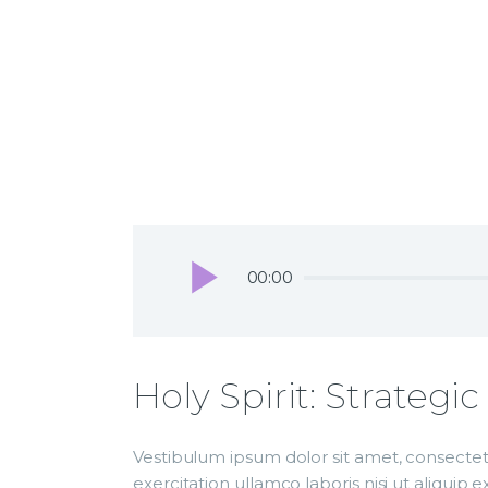
Audio
00:00
Player
December 26, 2018
unityam
The Church Hallelujah
May 27, 2018
unityame
Love the Lord Your God
Audio
00:00
Player
Holy Spirit: Strategi
Vestibulum ipsum dolor sit amet, consectetu
exercitation ullamco laboris nisi ut aliqui