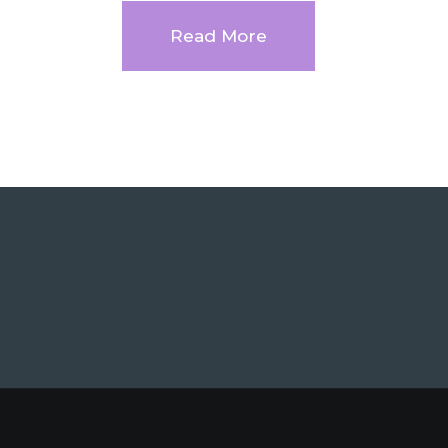
Read More