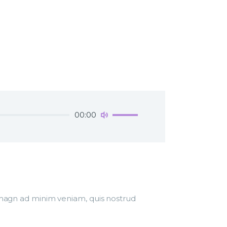
Use
00:00
Up/Down
Arrow
keys
to
increase
or
decrease
r magn ad minim veniam, quis nostrud
volume.