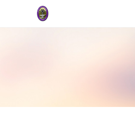
Audio
00:00
Player