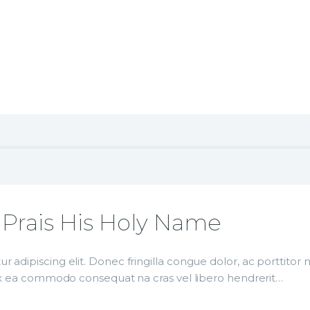
 Prais His Holy Name
r adipiscing elit. Donec fringilla congue dolor, ac porttito
p ex ea commodo consequat na cras vel libero hendrerit…