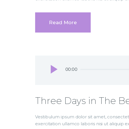
Read More
Audio
00:00
Player
Three Days in The Be
Vestibulum ipsum dolor sit amet, consectetu
exercitation ullamco laboris nisi ut aliqui