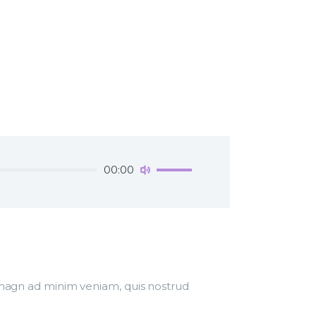
Use
00:00
Up/Down
Arrow
keys
to
increase
or
decrease
r magn ad minim veniam, quis nostrud
volume.