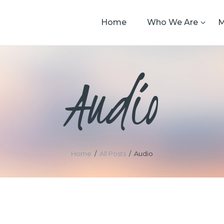
Home
Who We Are
M
Audio
Home
All Posts
Audio