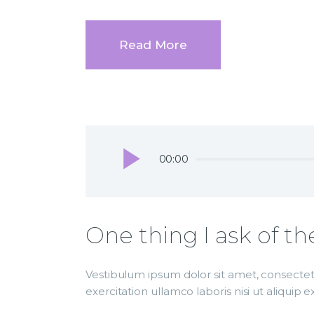
Read More
Audio
00:00
Player
One thing I ask of th
Vestibulum ipsum dolor sit amet, consectetu
exercitation ullamco laboris nisi ut aliqui