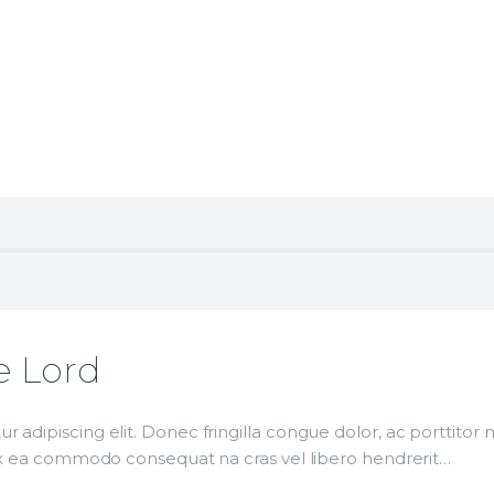
e Lord
r adipiscing elit. Donec fringilla congue dolor, ac porttito
p ex ea commodo consequat na cras vel libero hendrerit…