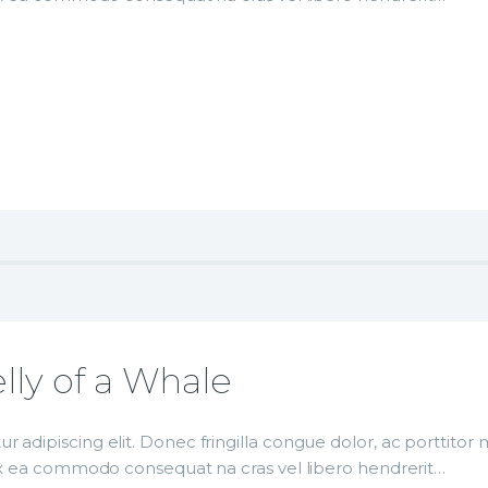
lly of a Whale
r adipiscing elit. Donec fringilla congue dolor, ac porttito
p ex ea commodo consequat na cras vel libero hendrerit…