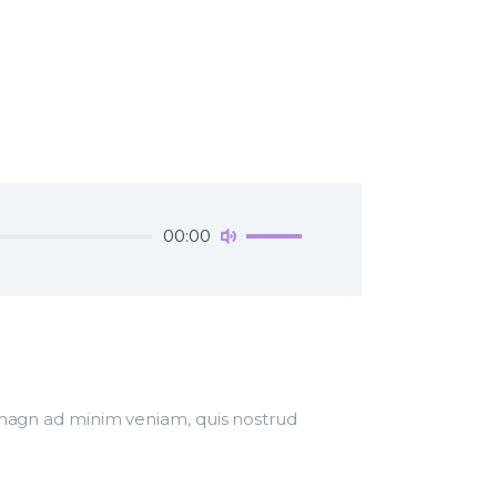
Use
00:00
Up/Down
Arrow
keys
to
increase
or
decrease
r magn ad minim veniam, quis nostrud
volume.