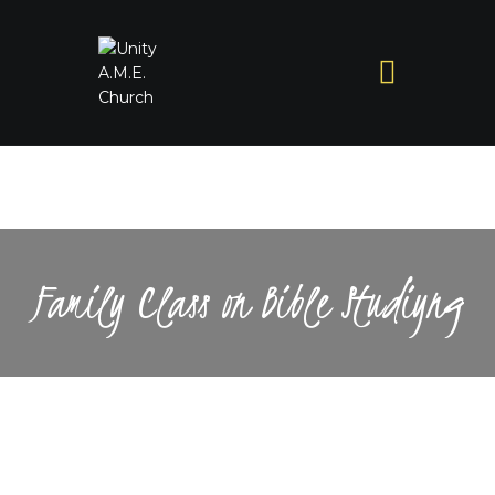
Family Class on Bible Studiyng