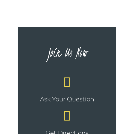
Join Us Now
Ask Your Question
Get Directions