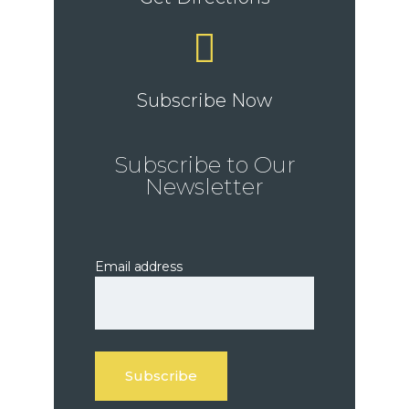
Subscribe Now
Subscribe to Our
Newsletter
Email address